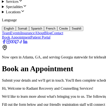
Services
Specialities
Locations
Language
English
Somali
Spanish
French
Creole
Swahili
Team
Events
Insurance
About
Blog
Contact
Book Appointment
Patient Portal
Now open in Atlanta, GA, and serving Georgia statewide for teleheal
Book an Appointment
Submit your details and we'll get in touch. You'll then complete schedu
Hi, Welcome to Radiant Recovery and Counselling Services!
We'd like to learn more about what's bringing you to us. The following
Fill out the form below and our friendly registration staff will conne