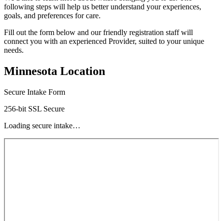
following steps will help us better understand your experiences,
goals, and preferences for care.
Fill out the form below and our friendly registration staff will
connect you with an experienced Provider, suited to your unique
needs.
Minnesota Location
Secure Intake Form
256-bit SSL Secure
Loading secure intake…