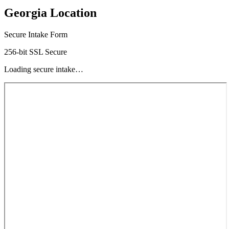
Georgia Location
Secure Intake Form
256-bit SSL Secure
Loading secure intake…