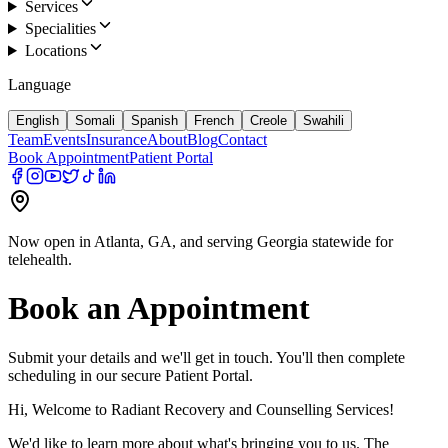
Services
Specialities
Locations
Language
English
Somali
Spanish
French
Creole
Swahili
Team
Events
Insurance
About
Blog
Contact
Book Appointment
Patient Portal
Now open in Atlanta, GA, and serving Georgia statewide for
telehealth.
Book an Appointment
Submit your details and we'll get in touch. You'll then complete
scheduling in our secure Patient Portal.
Hi, Welcome to Radiant Recovery and Counselling Services!
We'd like to learn more about what's bringing you to us. The