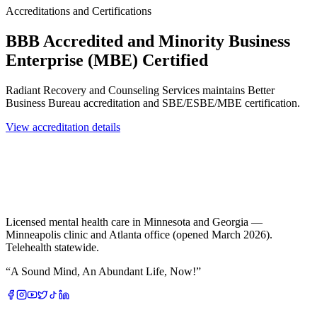
Accreditations and Certifications
BBB Accredited and Minority Business
Enterprise (MBE) Certified
Radiant Recovery and Counseling Services maintains Better
Business Bureau accreditation and SBE/ESBE/MBE certification.
View accreditation details
Licensed mental health care in Minnesota and Georgia —
Minneapolis clinic and Atlanta office (opened March 2026).
Telehealth statewide.
“
A Sound Mind, An Abundant Life, Now!
”