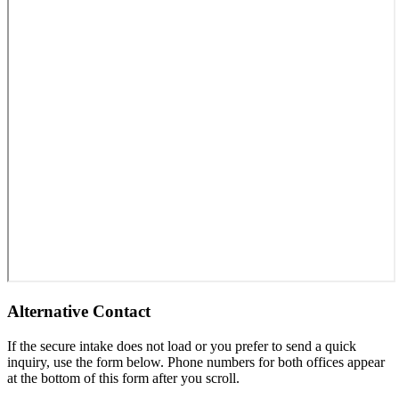
Alternative Contact
If the secure intake does not load or you prefer to send a quick
inquiry, use the form below. Phone numbers for both offices appear
at the bottom of this form after you scroll.