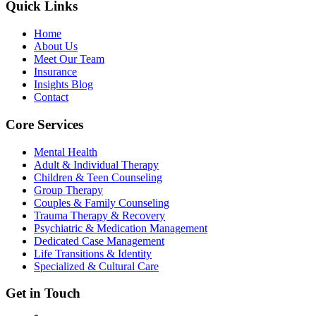
Quick Links
Home
About Us
Meet Our Team
Insurance
Insights Blog
Contact
Core Services
Mental Health
Adult & Individual Therapy
Children & Teen Counseling
Group Therapy
Couples & Family Counseling
Trauma Therapy & Recovery
Psychiatric & Medication Management
Dedicated Case Management
Life Transitions & Identity
Specialized & Cultural Care
Get in Touch