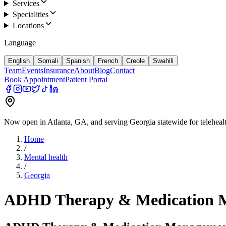
Services
Specialities
Locations
Language
English
Somali
Spanish
French
Creole
Swahili
Team
Events
Insurance
About
Blog
Contact
Book Appointment
Patient Portal
Now open in Atlanta, GA, and serving Georgia statewide for teleheal
Home
/
Mental health
/
Georgia
ADHD Therapy & Medication 