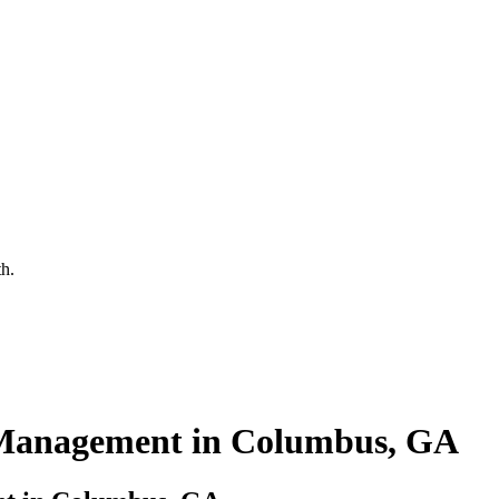
th.
Management in Columbus, GA