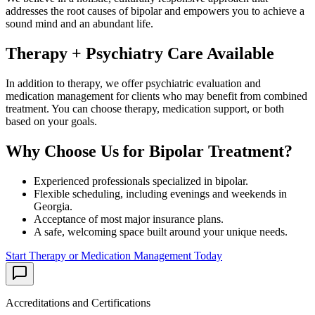
addresses the root causes of
bipolar
and empowers you to achieve a
sound mind and an abundant life.
Therapy + Psychiatry Care Available
In addition to therapy, we offer psychiatric evaluation and
medication management for clients who may benefit from combined
treatment. You can choose therapy, medication support, or both
based on your goals.
Why Choose Us for
Bipolar
Treatment?
Experienced professionals specialized in
bipolar
.
Flexible scheduling, including evenings and weekends in
Georgia
.
Acceptance of most major insurance plans.
A safe, welcoming space built around your unique needs.
Start Therapy or Medication Management Today
Accreditations and Certifications