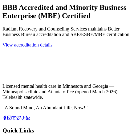
BBB Accredited and Minority Business
Enterprise (MBE) Certified
Radiant Recovery and Counseling Services maintains Better
Business Bureau accreditation and SBE/ESBE/MBE certification.
View accreditation details
Licensed mental health care in Minnesota and Georgia —
Minneapolis clinic and Atlanta office (opened March 2026).
Telehealth statewide.
“
A Sound Mind, An Abundant Life, Now!
”
Quick Links