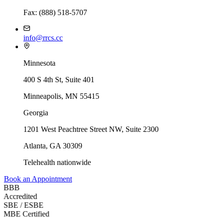
Fax: (888) 518-5707
info@rrcs.cc
Minnesota
400 S 4th St, Suite 401
Minneapolis, MN 55415
Georgia
1201 West Peachtree Street NW, Suite 2300
Atlanta
,
GA
30309
Telehealth nationwide
Book an Appointment
BBB
Accredited
SBE / ESBE
MBE Certified