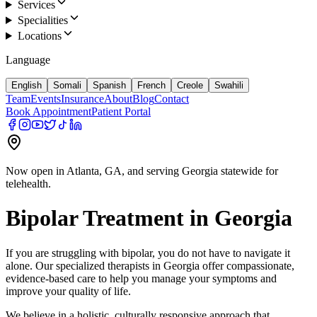
Services
Specialities
Locations
Language
English
Somali
Spanish
French
Creole
Swahili
Team
Events
Insurance
About
Blog
Contact
Book Appointment
Patient Portal
Now open in Atlanta, GA, and serving Georgia statewide for
telehealth.
Bipolar
Treatment in
Georgia
If you are struggling with
bipolar
, you do not have to navigate it
alone. Our specialized therapists in
Georgia
offer compassionate,
evidence-based care to help you manage your symptoms and
improve your quality of life.
We believe in a holistic, culturally responsive approach that