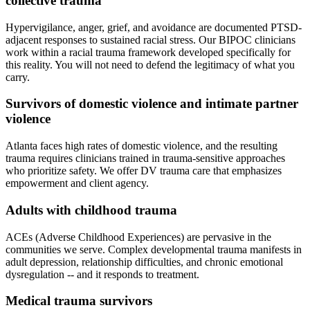
collective trauma
Hypervigilance, anger, grief, and avoidance are documented PTSD-
adjacent responses to sustained racial stress. Our BIPOC clinicians
work within a racial trauma framework developed specifically for
this reality. You will not need to defend the legitimacy of what you
carry.
Survivors of domestic violence and intimate partner
violence
Atlanta faces high rates of domestic violence, and the resulting
trauma requires clinicians trained in trauma-sensitive approaches
who prioritize safety. We offer DV trauma care that emphasizes
empowerment and client agency.
Adults with childhood trauma
ACEs (Adverse Childhood Experiences) are pervasive in the
communities we serve. Complex developmental trauma manifests in
adult depression, relationship difficulties, and chronic emotional
dysregulation -- and it responds to treatment.
Medical trauma survivors