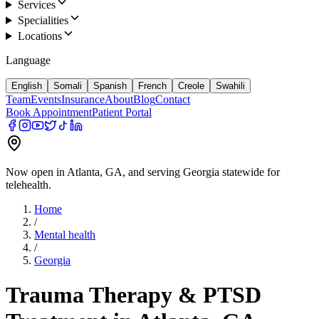
Services
Specialities
Locations
Language
English
Somali
Spanish
French
Creole
Swahili
Team
Events
Insurance
About
Blog
Contact
Book Appointment
Patient Portal
Now open in Atlanta, GA, and serving Georgia statewide for
telehealth.
Home
/
Mental health
/
Georgia
Trauma Therapy & PTSD