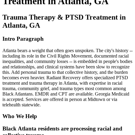
Treatment in Atlanta, GA
Trauma Therapy & PTSD Treatment in
Atlanta, GA
Intro Paragraph
Atlanta bears a weight that often goes unspoken. The city's history --
including its role in the Civil Rights Movement, documented racial
inequalities, and community losses -- is embedded in people's bodies
and relationships, and clinical systems have been slow to recognize
this. Add personal trauma to that collective history, and the burden
becomes even heavier. Radiant Recovery offers specialized PTSD
treatment and trauma therapy in Atlanta, with expertise in racial
trauma, community grief, and trauma types most common among
Black Atlantans. EMDR and CPT are available. Georgia Medicaid
is accepted. Services are offered in person at Midtown or via
telehealth statewide.
Who We Help
Black Atlanta residents are processing racial and