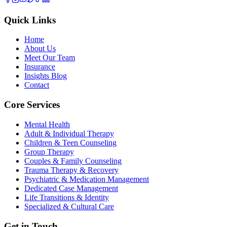
Quick Links
Home
About Us
Meet Our Team
Insurance
Insights Blog
Contact
Core Services
Mental Health
Adult & Individual Therapy
Children & Teen Counseling
Group Therapy
Couples & Family Counseling
Trauma Therapy & Recovery
Psychiatric & Medication Management
Dedicated Case Management
Life Transitions & Identity
Specialized & Cultural Care
Get in Touch