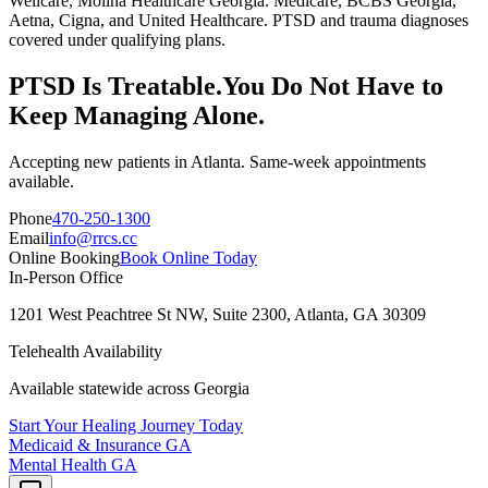
Wellcare, Molina Healthcare Georgia. Medicare, BCBS Georgia,
Aetna, Cigna, and United Healthcare. PTSD and trauma diagnoses
covered under qualifying plans.
PTSD
Is Treatable.
You Do Not Have to
Keep Managing Alone.
Accepting new patients in
Atlanta
. Same-week appointments
available.
Phone
470-250-1300
Email
info@rrcs.cc
Online Booking
Book Online Today
In-Person Office
1201 West Peachtree St NW, Suite 2300, Atlanta, GA 30309
Telehealth Availability
Available statewide across Georgia
Start Your Healing Journey Today
Medicaid & Insurance
GA
Mental Health
GA