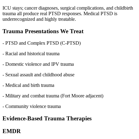
ICU stays; cancer diagnoses, surgical complications, and childbirth
trauma all produce real PTSD responses. Medical PTSD is
underrecognized and highly treatable.
Trauma Presentations We Treat
- PTSD and Complex PTSD (C-PTSD)
- Racial and historical trauma
- Domestic violence and IPV trauma
- Sexual assault and childhood abuse
- Medical and birth trauma
- Military and combat trauma (Fort Moore adjacent)
- Community violence trauma
Evidence-Based Trauma Therapies
EMDR