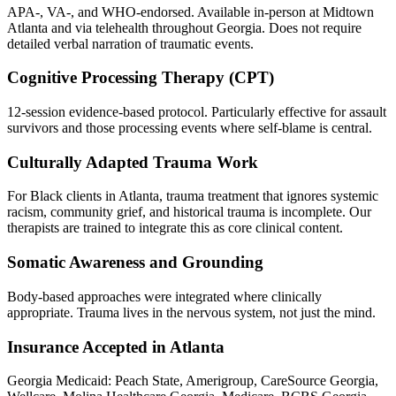
APA-, VA-, and WHO-endorsed. Available in-person at Midtown
Atlanta and via telehealth throughout Georgia. Does not require
detailed verbal narration of traumatic events.
Cognitive Processing Therapy (CPT)
12-session evidence-based protocol. Particularly effective for assault
survivors and those processing events where self-blame is central.
Culturally Adapted Trauma Work
For Black clients in Atlanta, trauma treatment that ignores systemic
racism, community grief, and historical trauma is incomplete. Our
therapists are trained to integrate this as core clinical content.
Somatic Awareness and Grounding
Body-based approaches were integrated where clinically
appropriate. Trauma lives in the nervous system, not just the mind.
Insurance Accepted in Atlanta
Georgia Medicaid: Peach State, Amerigroup, CareSource Georgia,