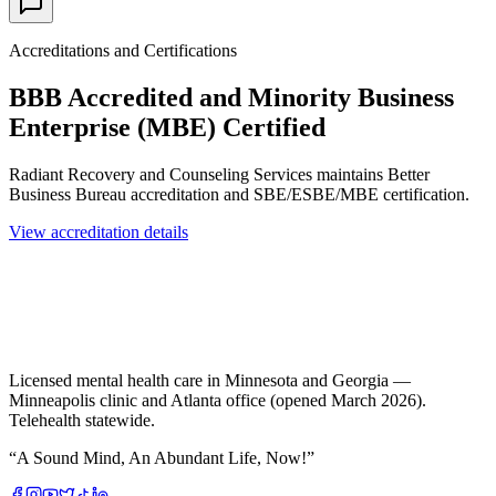
Accreditations and Certifications
BBB Accredited and Minority Business
Enterprise (MBE) Certified
Radiant Recovery and Counseling Services maintains Better
Business Bureau accreditation and SBE/ESBE/MBE certification.
View accreditation details
Licensed mental health care in Minnesota and Georgia —
Minneapolis clinic and Atlanta office (opened March 2026).
Telehealth statewide.
“
A Sound Mind, An Abundant Life, Now!
”