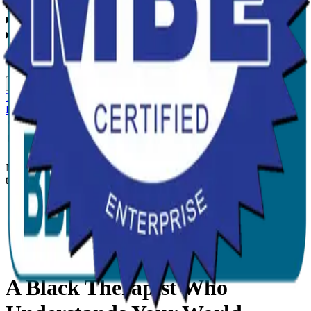
Services
Specialities
Locations
Language
English
Somali
Spanish
French
Creole
Swahili
Team
Events
Insurance
About
Blog
Contact
Book Appointment
Patient Portal
Now open in Atlanta, GA, and serving Georgia statewide for
telehealth.
Home
/
Mental health
/
Minnesota
A Black Therapist Who