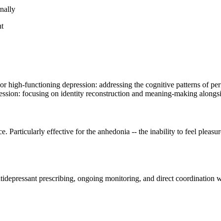
Loading the latest version of this page…