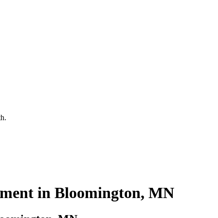
th.
ment in Bloomington, MN