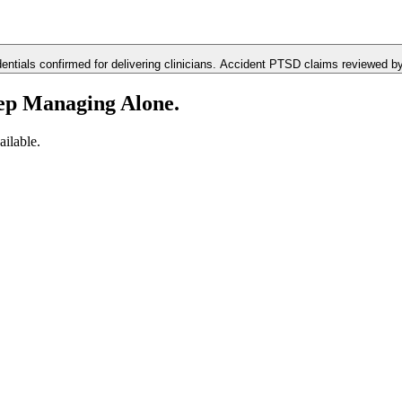
ials confirmed for delivering clinicians. Accident PTSD claims reviewed by D
ep Managing Alone.
ilable.