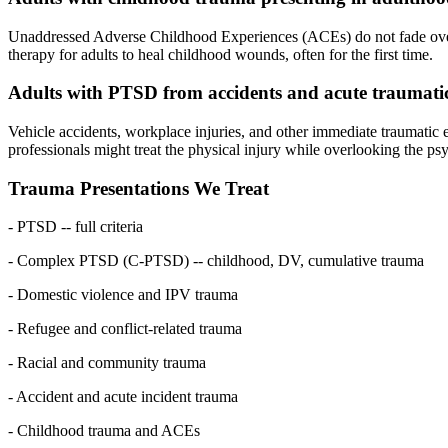
Unaddressed Adverse Childhood Experiences (ACEs) do not fade over ti
therapy for adults to heal childhood wounds, often for the first time.
Adults with PTSD from accidents and acute traumatic
Vehicle accidents, workplace injuries, and other immediate traumatic e
professionals might treat the physical injury while overlooking the 
Trauma Presentations We Treat
- PTSD -- full criteria
- Complex PTSD (C-PTSD) -- childhood, DV, cumulative trauma
- Domestic violence and IPV trauma
- Refugee and conflict-related trauma
- Racial and community trauma
- Accident and acute incident trauma
- Childhood trauma and ACEs