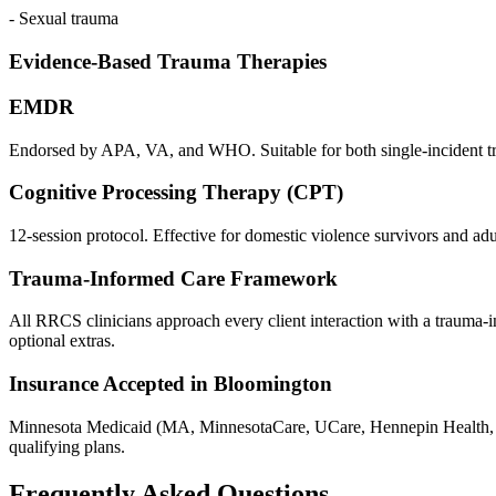
- Sexual trauma
Evidence-Based Trauma Therapies
EMDR
Endorsed by APA, VA, and WHO. Suitable for both single-incident trau
Cognitive Processing Therapy (CPT)
12-session protocol. Effective for domestic violence survivors and adu
Trauma-Informed Care Framework
All RRCS clinicians approach every client interaction with a trauma-inf
optional extras.
Insurance Accepted in Bloomington
Minnesota Medicaid (MA, MinnesotaCare, UCare, Hennepin Health, 
qualifying plans.
Frequently Asked Questions