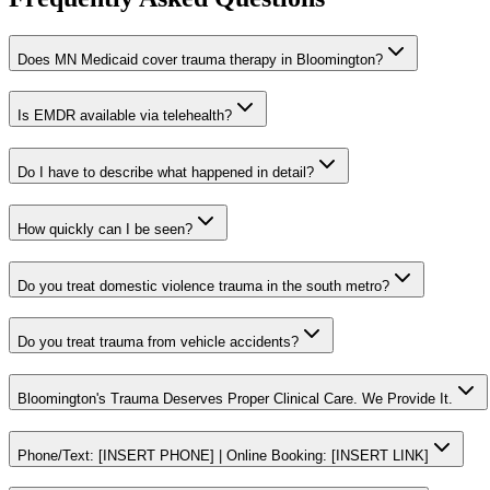
Does MN Medicaid cover trauma therapy in Bloomington?
Is EMDR available via telehealth?
Do I have to describe what happened in detail?
How quickly can I be seen?
Do you treat domestic violence trauma in the south metro?
Do you treat trauma from vehicle accidents?
Bloomington's Trauma Deserves Proper Clinical Care. We Provide It.
Phone/Text: [INSERT PHONE] | Online Booking: [INSERT LINK]