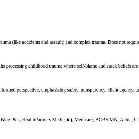
ma (like accidents and assault) and complex trauma. Does not require de
lts processing childhood trauma where self-blame and stuck beliefs are 
ormed perspective, emphasizing safety, transparency, client agency, and 
Blue Plus, HealthPartners Medicaid), Medicare, BCBS MN, Aetna, Ci