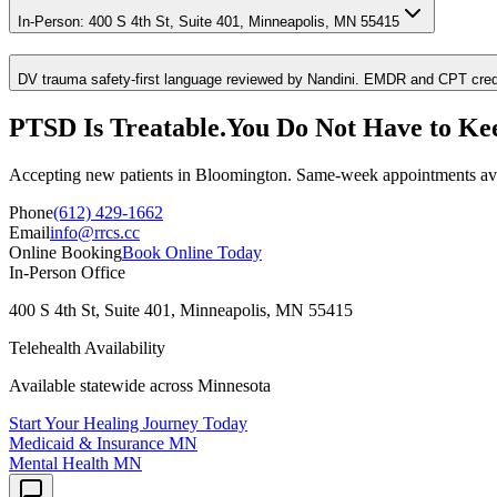
In-Person: 400 S 4th St, Suite 401, Minneapolis, MN 55415
DV trauma safety-first language reviewed by Nandini. EMDR and CPT credent
PTSD
Is Treatable.
You Do Not Have to Ke
Accepting new patients in
Bloomington
. Same-week appointments ava
Phone
(612) 429-1662
Email
info@rrcs.cc
Online Booking
Book Online Today
In-Person Office
400 S 4th St, Suite 401, Minneapolis, MN 55415
Telehealth Availability
Available statewide across Minnesota
Start Your Healing Journey Today
Medicaid & Insurance
MN
Mental Health
MN