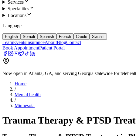
Services
Specialities
Locations
Language
English
Somali
Spanish
French
Creole
Swahili
Team
Events
Insurance
About
Blog
Contact
Book Appointment
Patient Portal
Now open in Atlanta, GA, and serving Georgia statewide for teleheal
Home
/
Mental health
/
Minnesota
Trauma Therapy & PTSD Treat