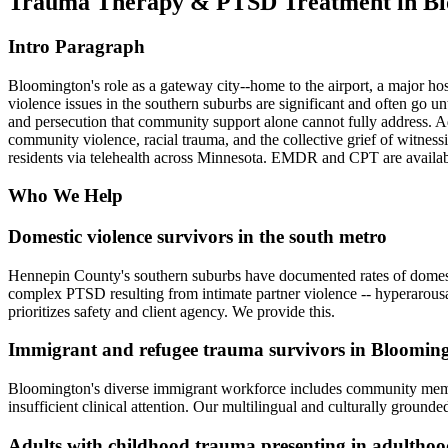
Trauma Therapy & PTSD Treatment in B
Intro Paragraph
Bloomington's role as a gateway city--home to the airport, a major ho
violence issues in the southern suburbs are significant and often go u
and persecution that community support alone cannot fully address. Ad
community violence, racial trauma, and the collective grief of witne
residents via telehealth across Minnesota. EMDR and CPT are availab
Who We Help
Domestic violence survivors in the south metro
Hennepin County's southern suburbs have documented rates of domestic
complex PTSD resulting from intimate partner violence -- hyperarousal,
prioritizes safety and client agency. We provide this.
Immigrant and refugee trauma survivors in Bloomin
Bloomington's diverse immigrant workforce includes community membe
insufficient clinical attention. Our multilingual and culturally ground
Adults with childhood trauma presenting in adultho