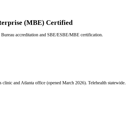
terprise (MBE) Certified
s Bureau accreditation and SBE/ESBE/MBE certification.
clinic and Atlanta office (opened March 2026). Telehealth statewide.