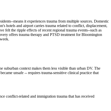
residents--means it experiences trauma from multiple sources. Domestic
s hotels and airport carries trauma related to conflict, displacement,
 felt the ripple effects of recent regional trauma events--such as
Recovery offers trauma therapy and PTSD treatment for Bloomington
 week.
the suburban context makes them less visible than urban DV. The
ecame unsafe -- requires trauma-sensitive clinical practice that
 conflict-related and immigration trauma that has received