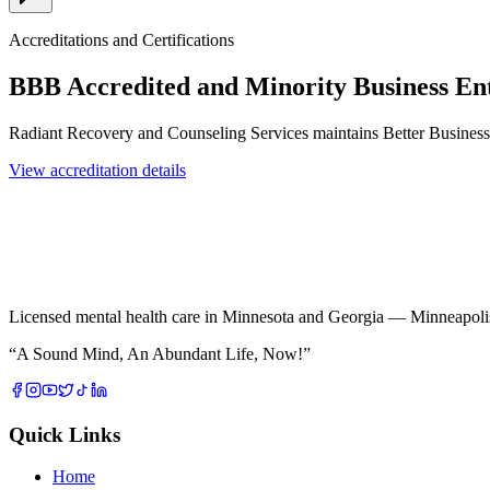
Accreditations and Certifications
BBB Accredited and Minority Business En
Radiant Recovery and Counseling Services maintains Better Busines
View accreditation details
Licensed mental health care in Minnesota and Georgia — Minneapolis 
“
A Sound Mind, An Abundant Life, Now!
”
Quick Links
Home