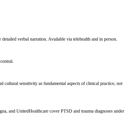
tailed verbal narration. Available via telehealth and in person.
central.
cultural sensitivity as fundamental aspects of clinical practice, not
gna, and UnitedHealthcare cover PTSD and trauma diagnoses under