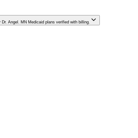
r. Angel. MN Medicaid plans verified with billing.