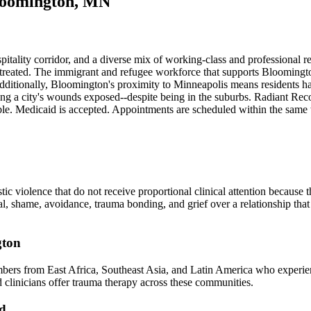
loomington, MN
spitality corridor, and a diverse mix of working-class and professional 
ntreated. The immigrant and refugee workforce that supports Bloomington'
ditionally, Bloomington's proximity to Minneapolis means residents have
ssing a city's wounds exposed--despite being in the suburbs. Radiant 
le. Medicaid is accepted. Appointments are scheduled within the same
 violence that do not receive proportional clinical attention because 
 shame, avoidance, trauma bonding, and grief over a relationship that b
gton
rs from East Africa, Southeast Asia, and Latin America who experience
ed clinicians offer trauma therapy across these communities.
od