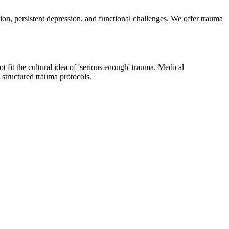
n, persistent depression, and functional challenges. We offer trauma
 fit the cultural idea of 'serious enough' trauma. Medical
structured trauma protocols.