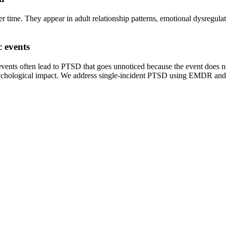
me. They appear in adult relationship patterns, emotional dysregulatio
 events
vents often lead to PTSD that goes unnoticed because the event does not
psychological impact. We address single-incident PTSD using EMDR and 