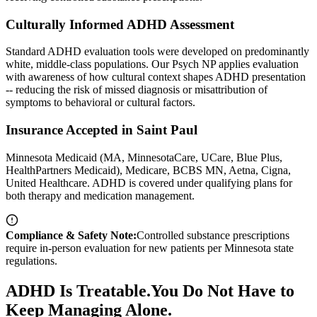
Culturally Informed ADHD Assessment
Standard ADHD evaluation tools were developed on predominantly
white, middle-class populations. Our Psych NP applies evaluation
with awareness of how cultural context shapes ADHD presentation
-- reducing the risk of missed diagnosis or misattribution of
symptoms to behavioral or cultural factors.
Insurance Accepted in Saint Paul
Minnesota Medicaid (MA, MinnesotaCare, UCare, Blue Plus,
HealthPartners Medicaid), Medicare, BCBS MN, Aetna, Cigna,
United Healthcare. ADHD is covered under qualifying plans for
both therapy and medication management.
Compliance & Safety Note:
Controlled substance prescriptions
require in-person evaluation for new patients per Minnesota state
regulations.
ADHD
Is Treatable.
You Do Not Have to
Keep Managing Alone.