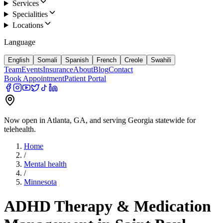
Services
Specialities
Locations
Language
English
Somali
Spanish
French
Creole
Swahili
Team
Events
Insurance
About
Blog
Contact
Book Appointment
Patient Portal
Now open in Atlanta, GA, and serving Georgia statewide for
telehealth.
Home
/
Mental health
/
Minnesota
ADHD Therapy & Medication