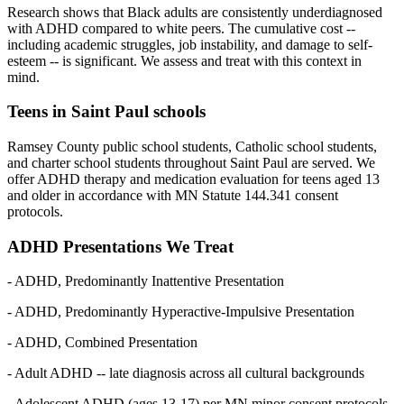
Research shows that Black adults are consistently underdiagnosed
with ADHD compared to white peers. The cumulative cost --
including academic struggles, job instability, and damage to self-
esteem -- is significant. We assess and treat with this context in
mind.
Teens in Saint Paul schools
Ramsey County public school students, Catholic school students,
and charter school students throughout Saint Paul are served. We
offer ADHD therapy and medication evaluation for teens aged 13
and older in accordance with MN Statute 144.341 consent
protocols.
ADHD Presentations We Treat
- ADHD, Predominantly Inattentive Presentation
- ADHD, Predominantly Hyperactive-Impulsive Presentation
- ADHD, Combined Presentation
- Adult ADHD -- late diagnosis across all cultural backgrounds
- Adolescent ADHD (ages 13-17) per MN minor consent protocols