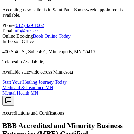
Accepting new patients in
Saint Paul
. Same-week appointments
available.
Phone
(612) 429-1662
Email
info@rrcs.cc
Online Booking
Book Online Today
In-Person Office
400 S 4th St, Suite 401, Minneapolis, MN 55415
Telehealth Availability
Available statewide across Minnesota
Start Your Healing Journey Today
Medicaid & Insurance
MN
Mental Health
MN
Accreditations and Certifications
BBB Accredited and Minority Business
Enterprise (MBE) Certified