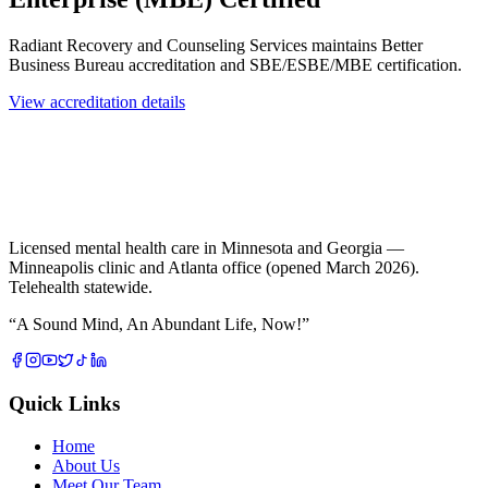
Radiant Recovery and Counseling Services maintains Better
Business Bureau accreditation and SBE/ESBE/MBE certification.
View accreditation details
Licensed mental health care in Minnesota and Georgia —
Minneapolis clinic and Atlanta office (opened March 2026).
Telehealth statewide.
“
A Sound Mind, An Abundant Life, Now!
”
Quick Links
Home
About Us
Meet Our Team