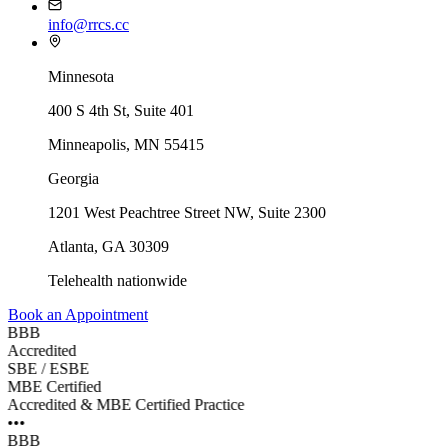
info@rrcs.cc
Minnesota
400 S 4th St, Suite 401
Minneapolis, MN 55415
Georgia
1201 West Peachtree Street NW, Suite 2300
Atlanta
,
GA
30309
Telehealth nationwide
Book an Appointment
BBB
Accredited
SBE / ESBE
MBE Certified
Accredited & MBE Certified Practice
•••
BBB