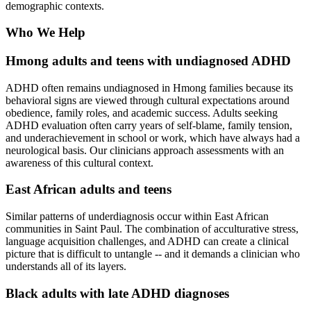
demographic contexts.
Who We Help
Hmong adults and teens with undiagnosed ADHD
ADHD often remains undiagnosed in Hmong families because its
behavioral signs are viewed through cultural expectations around
obedience, family roles, and academic success. Adults seeking
ADHD evaluation often carry years of self-blame, family tension,
and underachievement in school or work, which have always had a
neurological basis. Our clinicians approach assessments with an
awareness of this cultural context.
East African adults and teens
Similar patterns of underdiagnosis occur within East African
communities in Saint Paul. The combination of acculturative stress,
language acquisition challenges, and ADHD can create a clinical
picture that is difficult to untangle -- and it demands a clinician who
understands all of its layers.
Black adults with late ADHD diagnoses