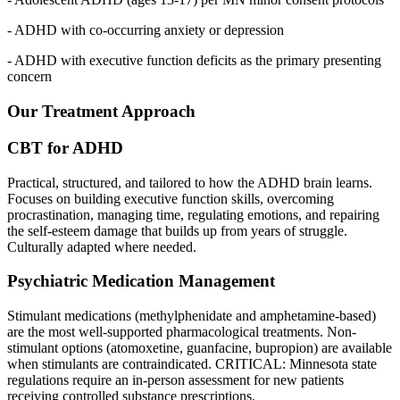
- ADHD with co-occurring anxiety or depression
- ADHD with executive function deficits as the primary presenting
concern
Our Treatment Approach
CBT for ADHD
Practical, structured, and tailored to how the ADHD brain learns.
Focuses on building executive function skills, overcoming
procrastination, managing time, regulating emotions, and repairing
the self-esteem damage that builds up from years of struggle.
Culturally adapted where needed.
Psychiatric Medication Management
Stimulant medications (methylphenidate and amphetamine-based)
are the most well-supported pharmacological treatments. Non-
stimulant options (atomoxetine, guanfacine, bupropion) are available
when stimulants are contraindicated. CRITICAL: Minnesota state
regulations require an in-person assessment for new patients
receiving controlled substance prescriptions.