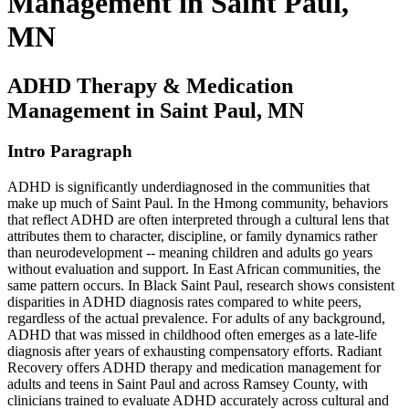
Management in Saint Paul,
MN
ADHD Therapy & Medication
Management in Saint Paul, MN
Intro Paragraph
ADHD is significantly underdiagnosed in the communities that
make up much of Saint Paul. In the Hmong community, behaviors
that reflect ADHD are often interpreted through a cultural lens that
attributes them to character, discipline, or family dynamics rather
than neurodevelopment -- meaning children and adults go years
without evaluation and support. In East African communities, the
same pattern occurs. In Black Saint Paul, research shows consistent
disparities in ADHD diagnosis rates compared to white peers,
regardless of the actual prevalence. For adults of any background,
ADHD that was missed in childhood often emerges as a late-life
diagnosis after years of exhausting compensatory efforts. Radiant
Recovery offers ADHD therapy and medication management for
adults and teens in Saint Paul and across Ramsey County, with
clinicians trained to evaluate ADHD accurately across cultural and