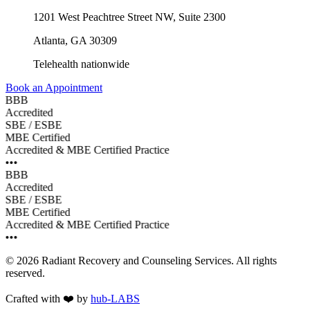
1201 West Peachtree Street NW, Suite 2300
Atlanta
,
GA
30309
Telehealth nationwide
Book an Appointment
BBB
Accredited
SBE / ESBE
MBE Certified
Accredited & MBE Certified Practice
•••
BBB
Accredited
SBE / ESBE
MBE Certified
Accredited & MBE Certified Practice
•••
©
2026
Radiant Recovery and Counseling Services
. All rights
reserved.
Crafted with
❤️
by
hub-LABS