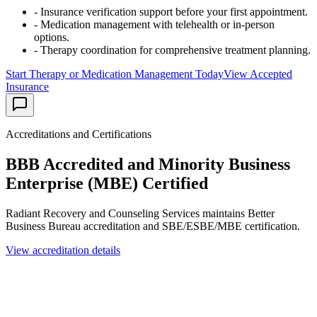
- Insurance verification support before your first appointment.
- Medication management with telehealth or in-person
options.
- Therapy coordination for comprehensive treatment planning.
Start Therapy or Medication Management Today
View Accepted
Insurance
Accreditations and Certifications
BBB Accredited and Minority Business
Enterprise (MBE) Certified
Radiant Recovery and Counseling Services maintains Better
Business Bureau accreditation and SBE/ESBE/MBE certification.
View accreditation details