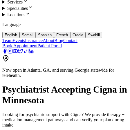
Services
Specialities
Locations
Language
English
Somali
Spanish
French
Creole
Swahili
Team
Events
Insurance
About
Blog
Contact
Book Appointment
Patient Portal
Now open in Atlanta, GA, and serving Georgia statewide for
telehealth.
Psychiatrist Accepting
Cigna
in
Minnesota
Looking for psychiatric support with
Cigna
? We provide therapy +
medication management pathways and can verify your plan during
intake.