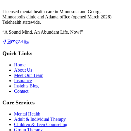
Licensed mental health care in Minnesota and Georgia —
Minneapolis clinic and Atlanta office (opened March 2026).
Telehealth statewide.
“
A Sound Mind, An Abundant Life, Now!
”
Quick Links
Home
About Us
Meet Our Team
Insurance
Insights Blog
Contact
Core Services
Mental Health
Adult & Individual Therapy
Children & Teen Counseling
Group Therapy