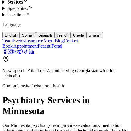
Services
Specialities
Locations
Language
English
Somali
Spanish
French
Creole
Swahili
Team
Events
Insurance
About
Blog
Contact
Book Appointment
Patient Portal
Now open in Atlanta, GA, and serving Georgia statewide for
telehealth.
Comprehensive behavioral health
Psychiatry Services in
Minnesota
Our Minnesota psychiatry team provides evaluations, medication
adjustments, and coordinated care plans designed to work alongside