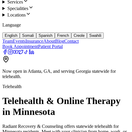
Services
Specialities
Locations
Language
English
Somali
Spanish
French
Creole
Swahili
Team
Events
Insurance
About
Blog
Contact
Book Appointment
Patient Portal
Now open in Atlanta, GA, and serving Georgia statewide for
telehealth.
Telehealth
Telehealth & Online Therapy
in Minnesota
Radiant Recovery & Counseling offers statewide telehealth for
Minnesota residents. Meet with your clinician from home, work, or