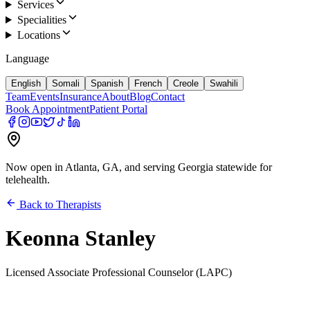
Services
Specialities
Locations
Language
English
Somali
Spanish
French
Creole
Swahili
Team
Events
Insurance
About
Blog
Contact
Book Appointment
Patient Portal
Now open in Atlanta, GA, and serving Georgia statewide for
telehealth.
Back to Therapists
Keonna Stanley
Licensed Associate Professional Counselor (LAPC)