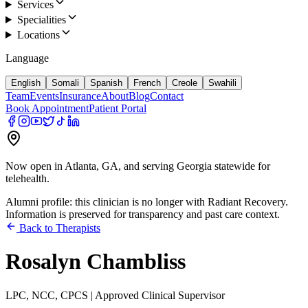
Services
Specialities
Locations
Language
English
Somali
Spanish
French
Creole
Swahili
Team
Events
Insurance
About
Blog
Contact
Book Appointment
Patient Portal
Now open in Atlanta, GA, and serving Georgia statewide for
telehealth.
Alumni profile: this clinician is no longer with Radiant Recovery.
Information is preserved for transparency and past care context.
Back to Therapists
Rosalyn Chambliss
LPC, NCC, CPCS | Approved Clinical Supervisor