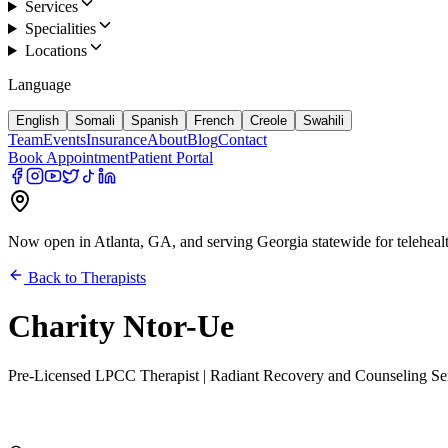
Services
Specialities
Locations
Language
English
Somali
Spanish
French
Creole
Swahili
Team
Events
Insurance
About
Blog
Contact
Book Appointment
Patient Portal
Now open in Atlanta, GA, and serving Georgia statewide for teleheal
Back to Therapists
Charity Ntor-Ue
Pre-Licensed LPCC Therapist | Radiant Recovery and Counseling Serv