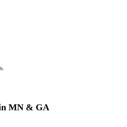
th.
y in MN & GA