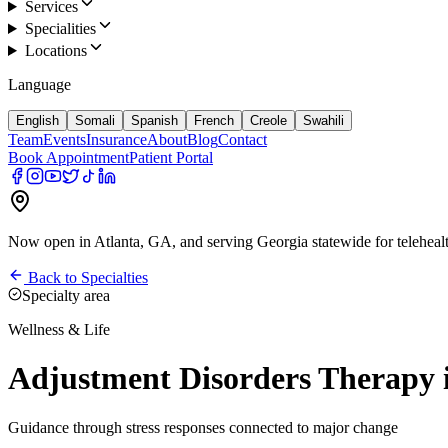
Services
Specialities
Locations
Language
English
Somali
Spanish
French
Creole
Swahili
Team
Events
Insurance
About
Blog
Contact
Book Appointment
Patient Portal
Now open in Atlanta, GA, and serving Georgia statewide for teleheal
Back to Specialties
Specialty area
Wellness & Life
Adjustment Disorders Therap
Guidance through stress responses connected to major change