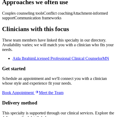
Approaches we often use
Couples counseling tools
Conflict coaching
Attachment-informed
support
Communication frameworks
Clinicians with this focus
These team members have linked this specialty in our directory.
Availability varies; we will match you with a clinician who fits your
needs.
Aida Ibrahim
Licensed Professional Clinical Counselor
MN
Get started
Schedule an appointment and we'll connect you with a clinician
whose style and experience fit your needs.
Book Appointment
Meet the Team
Delivery method
This specialty is supported through our clinical services. Explore the