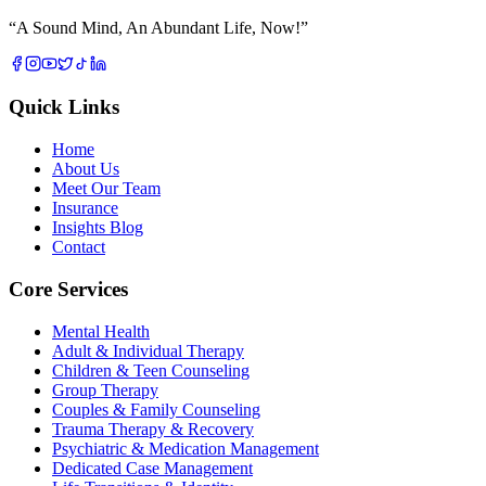
“
A Sound Mind, An Abundant Life, Now!
”
Quick Links
Home
About Us
Meet Our Team
Insurance
Insights Blog
Contact
Core Services
Mental Health
Adult & Individual Therapy
Children & Teen Counseling
Group Therapy
Couples & Family Counseling
Trauma Therapy & Recovery
Psychiatric & Medication Management
Dedicated Case Management