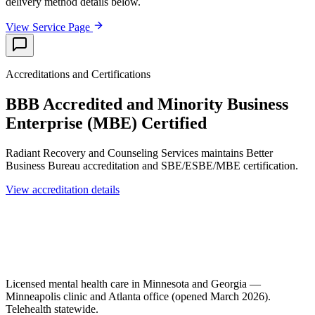
delivery method details below.
View Service Page
Accreditations and Certifications
BBB Accredited and Minority Business
Enterprise (MBE) Certified
Radiant Recovery and Counseling Services maintains Better
Business Bureau accreditation and SBE/ESBE/MBE certification.
View accreditation details
Licensed mental health care in Minnesota and Georgia —
Minneapolis clinic and Atlanta office (opened March 2026).
Telehealth statewide.