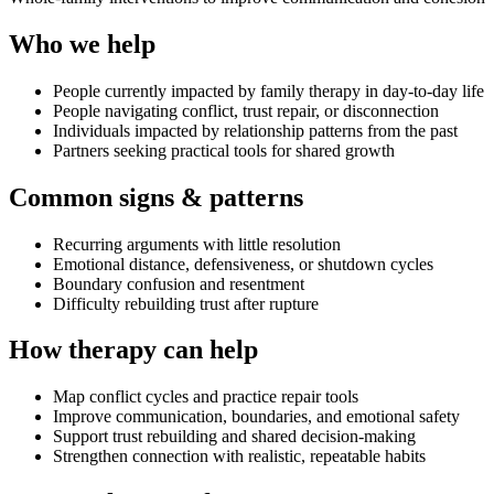
Who we help
People currently impacted by family therapy in day-to-day life
People navigating conflict, trust repair, or disconnection
Individuals impacted by relationship patterns from the past
Partners seeking practical tools for shared growth
Common signs & patterns
Recurring arguments with little resolution
Emotional distance, defensiveness, or shutdown cycles
Boundary confusion and resentment
Difficulty rebuilding trust after rupture
How therapy can help
Map conflict cycles and practice repair tools
Improve communication, boundaries, and emotional safety
Support trust rebuilding and shared decision-making
Strengthen connection with realistic, repeatable habits