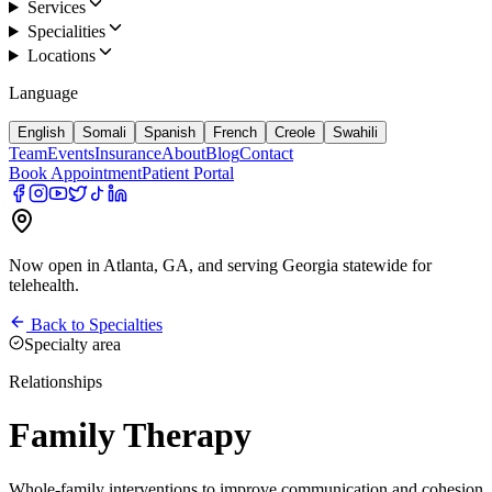
Services
Specialities
Locations
Language
English
Somali
Spanish
French
Creole
Swahili
Team
Events
Insurance
About
Blog
Contact
Book Appointment
Patient Portal
Now open in Atlanta, GA, and serving Georgia statewide for
telehealth.
Back to Specialties
Specialty area
Relationships
Family Therapy
Whole-family interventions to improve communication and cohesion