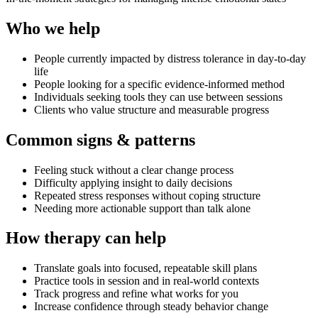
Who we help
People currently impacted by distress tolerance in day-to-day
life
People looking for a specific evidence-informed method
Individuals seeking tools they can use between sessions
Clients who value structure and measurable progress
Common signs & patterns
Feeling stuck without a clear change process
Difficulty applying insight to daily decisions
Repeated stress responses without coping structure
Needing more actionable support than talk alone
How therapy can help
Translate goals into focused, repeatable skill plans
Practice tools in session and in real-world contexts
Track progress and refine what works for you
Increase confidence through steady behavior change