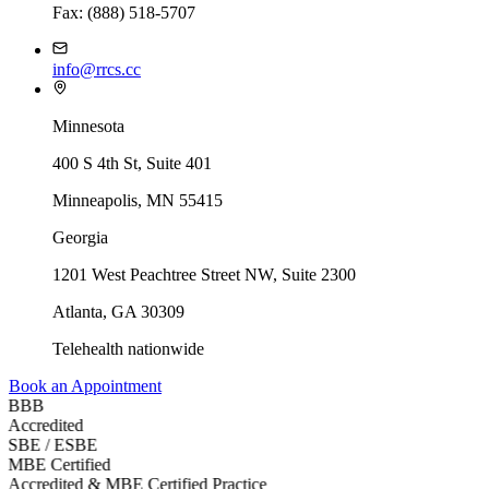
Fax: (888) 518-5707
info@rrcs.cc
Minnesota
400 S 4th St, Suite 401
Minneapolis, MN 55415
Georgia
1201 West Peachtree Street NW, Suite 2300
Atlanta
,
GA
30309
Telehealth nationwide
Book an Appointment
BBB
Accredited
SBE / ESBE
MBE Certified
Accredited & MBE Certified Practice