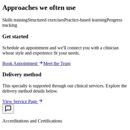
Approaches we often use
Skills training
Structured exercises
Practice-based learning
Progress
tracking
Get started
Schedule an appointment and we'll connect you with a clinician
whose style and experience fit your needs.
Book Appointment
Meet the Team
Delivery method
This specialty is supported through our clinical services. Explore the
delivery method details below.
View Service Page
Accreditations and Certifications