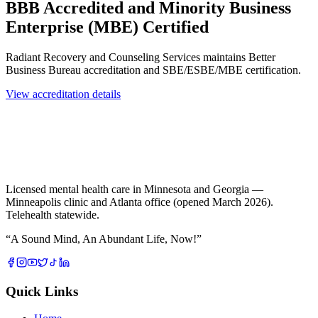
BBB Accredited and Minority Business
Enterprise (MBE) Certified
Radiant Recovery and Counseling Services maintains Better
Business Bureau accreditation and SBE/ESBE/MBE certification.
View accreditation details
Licensed mental health care in Minnesota and Georgia —
Minneapolis clinic and Atlanta office (opened March 2026).
Telehealth statewide.
“
A Sound Mind, An Abundant Life, Now!
”
Quick Links