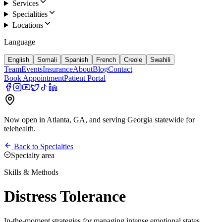
Services
Specialities
Locations
Language
English
Somali
Spanish
French
Creole
Swahili
Team
Events
Insurance
About
Blog
Contact
Book Appointment
Patient Portal
Now open in Atlanta, GA, and serving Georgia statewide for
telehealth.
Back to Specialties
Specialty area
Skills & Methods
Distress Tolerance
In-the-moment strategies for managing intense emotional states